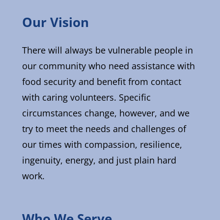
Our Vision
There will always be vulnerable people in
our community who need assistance with
food security and benefit from contact
with caring volunteers. Specific
circumstances change, however, and we
try to meet the needs and challenges of
our times with compassion, resilience,
ingenuity, energy, and just plain hard
work.
Who We Serve