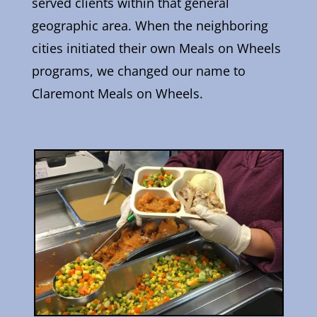
served clients within that general
geographic area. When the neighboring
cities initiated their own Meals on Wheels
programs, we changed our name to
Claremont Meals on Wheels.