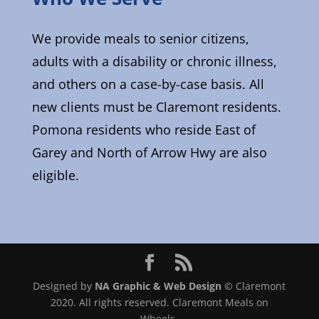
We provide meals to senior citizens,
adults with a disability or chronic illness,
and others on a case-by-case basis. All
new clients must be Claremont residents.
Pomona residents who reside East of
Garey and North of Arrow Hwy are also
eligible.
Designed by
NA Graphic & Web Design
© Claremont
2020. All rights reserved. Claremont Meals on
Wheels.