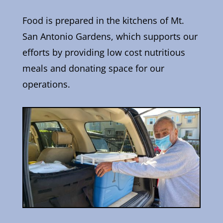
Food is prepared in the kitchens of Mt.
San Antonio Gardens, which supports our
efforts by providing low cost nutritious
meals and donating space for our
operations.