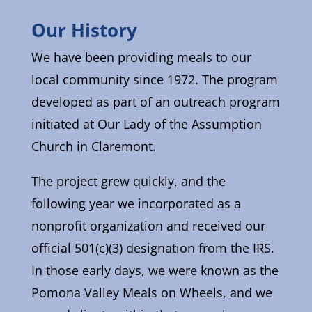
Our History
We have been providing meals to our
local community since 1972. The program
developed as part of an outreach program
initiated at Our Lady of the Assumption
Church in Claremont.
The project grew quickly, and the
following year we incorporated as a
nonprofit organization and received our
official 501(c)(3) designation from the IRS.
In those early days, we were known as the
Pomona Valley Meals on Wheels, and we