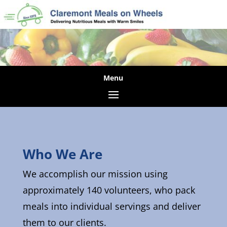
Who We Are
We accomplish our mission using
approximately 140 volunteers, who pack
meals into individual servings and deliver
them to our clients.